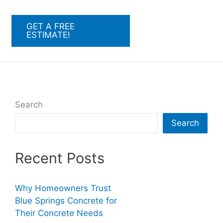
GET A FREE
ESTIMATE!
Search
Search
Recent Posts
Why Homeowners Trust
Blue Springs Concrete for
Their Concrete Needs