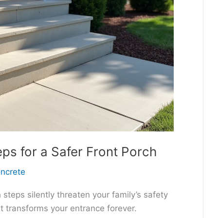
s for a Safer Front Porch
oncrete
steps silently threaten your family’s safety
t transforms your entrance forever.