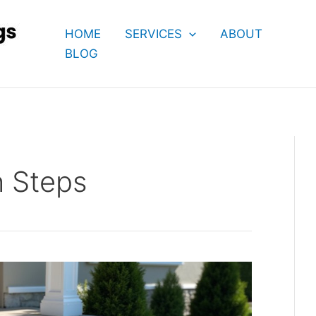
HOME
SERVICES
ABOUT
BLOG
h Steps