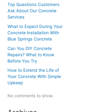
Top Questions Customers
Ask About Our Concrete
Services
What to Expect During Your
Concrete Installation With
Blue Springs Concrete
Can You DIY Concrete
Repairs? What to Know
Before You Try
How to Extend the Life of
Your Concrete With Simple
Upkeep
No comments to show.