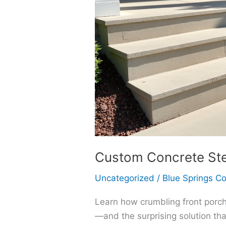
Custom Concrete Step
Uncategorized
/
Blue Springs C
Learn how crumbling front porch 
—and the surprising solution tha