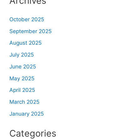
Archives
October 2025
September 2025
August 2025
July 2025
June 2025
May 2025
April 2025
March 2025
January 2025
Categories