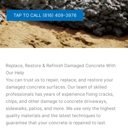
TAP TO CALL (816) 409-3976
Replace, Restore & Refinish Damaged Concrete With
Our Help
You can trust us to repair, replace, and restore your
damaged concrete surfaces. Our team of skilled
professionals has years of experience fixing cracks,
chips, and other damage to concrete driveways,
sidewalks, patios, and more. We use only the highest
quality materials and the latest techniques to
guarantee that your concrete is repaired to last.