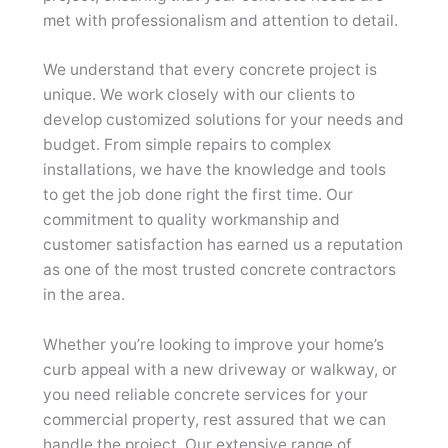
met with professionalism and attention to detail.
We understand that every concrete project is
unique. We work closely with our clients to
develop customized solutions for your needs and
budget. From simple repairs to complex
installations, we have the knowledge and tools
to get the job done right the first time. Our
commitment to quality workmanship and
customer satisfaction has earned us a reputation
as one of the most trusted concrete contractors
in the area.
Whether you’re looking to improve your home’s
curb appeal with a new driveway or walkway, or
you need reliable concrete services for your
commercial property, rest assured that we can
handle the project. Our extensive range of