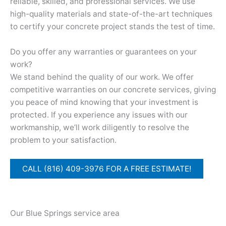
reliable, skilled, and professional services. We use
high-quality materials and state-of-the-art techniques
to certify your concrete project stands the test of time.
Do you offer any warranties or guarantees on your
work?
We stand behind the quality of our work. We offer
competitive warranties on our concrete services, giving
you peace of mind knowing that your investment is
protected. If you experience any issues with our
workmanship, we’ll work diligently to resolve the
problem to your satisfaction.
CALL (816) 409-3976 FOR A FREE ESTIMATE!
Our Blue Springs service area