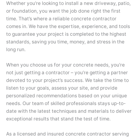
Whether you’re looking to install a new driveway, patio,
or foundation, you want the job done right the first
time. That’s where a reliable concrete contractor
comes in. We have the expertise, experience, and tools
to guarantee your project is completed to the highest
standards, saving you time, money, and stress in the
long run.
When you choose us for your concrete needs, you’re
not just getting a contractor – you’re getting a partner
devoted to your project’s success. We take the time to
listen to your goals, assess your site, and provide
personalized recommendations based on your unique
needs. Our team of skilled professionals stays up-to-
date with the latest techniques and materials to deliver
exceptional results that stand the test of time.
As a licensed and insured concrete contractor serving