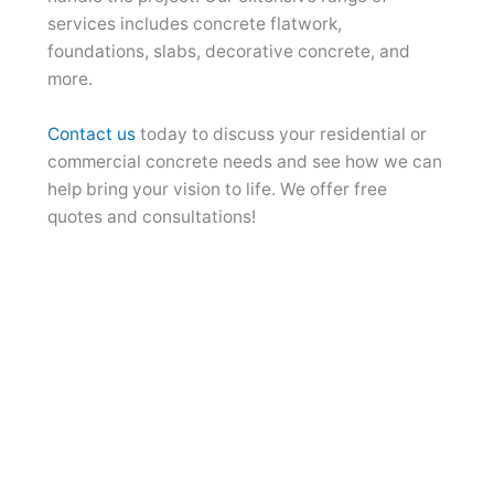
services includes concrete flatwork,
foundations, slabs, decorative concrete, and
more.
Contact us
today to discuss your residential or
commercial concrete needs and see how we can
help bring your vision to life. We offer free
quotes and consultations!