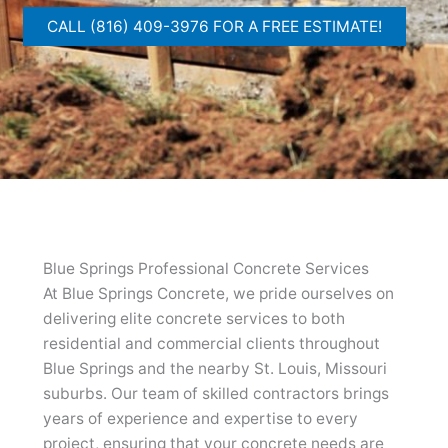
CALL (816) 409-3976 FOR A FREE ESTIMATE!
Blue Springs Professional Concrete Services
At Blue Springs Concrete, we pride ourselves on
delivering elite concrete services to both
residential and commercial clients throughout
Blue Springs and the nearby St. Louis, Missouri
suburbs. Our team of skilled contractors brings
years of experience and expertise to every
project, ensuring that your concrete needs are