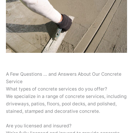
A Few Questions … and Answers About Our Concrete
Service
What types of concrete services do you offer?
We specialize in a range of concrete services, including
driveways, patios, floors, pool decks, and polished,
stained, stamped and decorative concrete.
Are you licensed and insured?