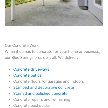
Our Concrete Work
When it comes to concrete for your home or business,
our Blue Springs pros do it all. We deliver:
Concrete driveways
Concrete patios
Concrete floors for garages and indoors
Stamped and decorative concrete
Stained and polished concrete
Concrete repairs and refinishing
Concrete pool decks