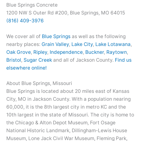
Blue Springs Concrete
1200 NW S Outer Rd #200, Blue Springs, MO 64015
(816) 409-3976
We cover all of
Blue Springs
as well as the following
nearby places:
Grain Valley
,
Lake City
,
Lake Lotawana
,
Oak Grove
,
Ripley
,
Independence
,
Buckner
,
Raytown
,
Bristol
,
Sugar Creek
and all of Jackson County.
Find us
elsewhere online!
About Blue Springs, Missouri
Blue Springs is located about 20 miles east of Kansas
City, MO in Jackson County. With a population nearing
60,000, it is the 8th largest city in metro KC and the
10th largest in the state of Missouri. The city is home to
the Chicago & Alton Depot Museum, Fort Osage
National Historic Landmark, Dillingham-Lewis House
Museum, Lone Jack Civil War Museum, Fleming Park,