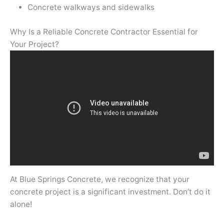
Concrete walkways and sidewalks
Why Is a Reliable Concrete Contractor Essential for
Your Project?
At Blue Springs Concrete, we recognize that your
concrete project is a significant investment. Don’t do it
alone!