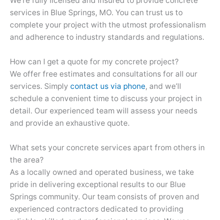
We’re fully licensed and insured to provide concrete
services in Blue Springs, MO. You can trust us to
complete your project with the utmost professionalism
and adherence to industry standards and regulations.
How can I get a quote for my concrete project?
We offer free estimates and consultations for all our
services. Simply
contact us via phone
, and we’ll
schedule a convenient time to discuss your project in
detail. Our experienced team will assess your needs
and provide an exhaustive quote.
What sets your concrete services apart from others in
the area?
As a locally owned and operated business, we take
pride in delivering exceptional results to our Blue
Springs community. Our team consists of proven and
experienced contractors dedicated to providing