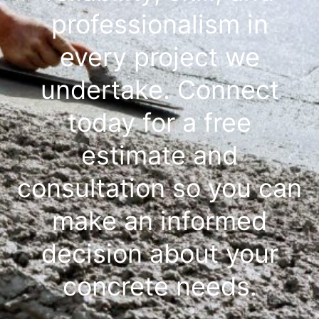
professionalism in
every project we
undertake. Connect
today for a free
estimate and
consultation so you can
make an informed
decision about your
concrete needs.