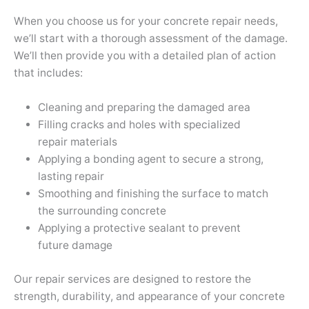
When you choose us for your concrete repair needs,
we’ll start with a thorough assessment of the damage.
We’ll then provide you with a detailed plan of action
that includes:
Cleaning and preparing the damaged area
Filling cracks and holes with specialized
repair materials
Applying a bonding agent to secure a strong,
lasting repair
Smoothing and finishing the surface to match
the surrounding concrete
Applying a protective sealant to prevent
future damage
Our repair services are designed to restore the
strength, durability, and appearance of your concrete