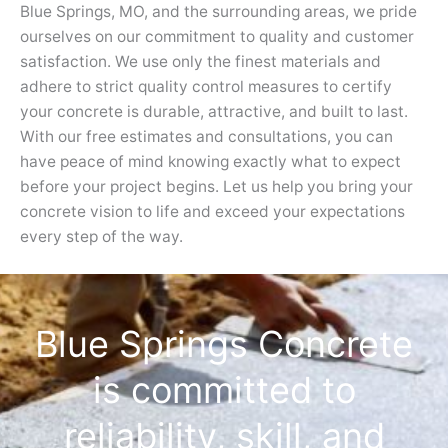
Blue Springs, MO, and the surrounding areas, we pride
ourselves on our commitment to quality and customer
satisfaction. We use only the finest materials and
adhere to strict quality control measures to certify
your concrete is durable, attractive, and built to last.
With our free estimates and consultations, you can
have peace of mind knowing exactly what to expect
before your project begins. Let us help you bring your
concrete vision to life and exceed your expectations
every step of the way.
Blue Springs Concrete
is committed to
reliability, skill, and