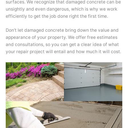
surfaces. We recognize that damaged concrete can be
unsightly and even dangerous, which is why we work
efficiently to get the job done right the first time.
Don’t let damaged concrete bring down the value and
appearance of your property. We offer free estimates
and consultations, so you can get a clear idea of what
your repair project will entail and how much it will cost.