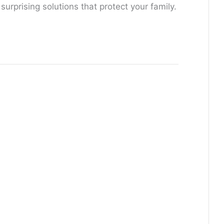
rprising solutions that protect your family.