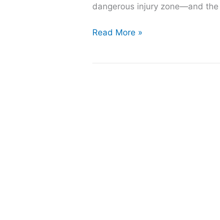
dangerous injury zone—and the su
How
Read More »
to
Keep
Your
Concrete
Pool
Deck
Safe
and
Slip-
Resistant