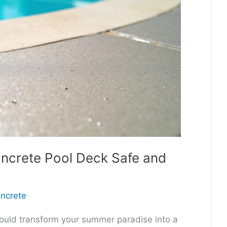
ncrete Pool Deck Safe and
oncrete
ould transform your summer paradise into a