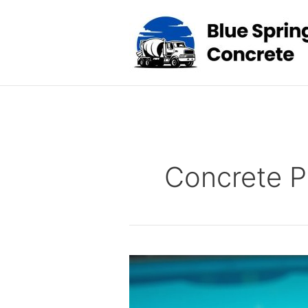
Skip
to
content
Concrete P