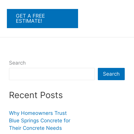
GET A FREE
ESTIMATE!
Search
Search
Recent Posts
Why Homeowners Trust
Blue Springs Concrete for
Their Concrete Needs