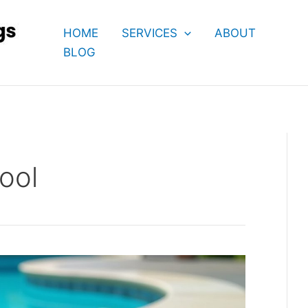
HOME
SERVICES
ABOUT
BLOG
ool