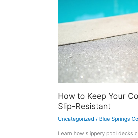
How to Keep Your Co
Slip-Resistant
Uncategorized
/
Blue Springs C
Learn how slippery pool decks c