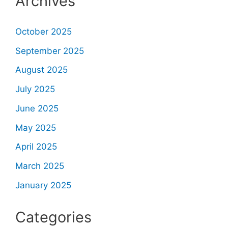
Archives
October 2025
September 2025
August 2025
July 2025
June 2025
May 2025
April 2025
March 2025
January 2025
Categories