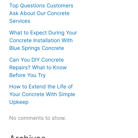
Top Questions Customers
Ask About Our Concrete
Services
What to Expect During Your
Concrete Installation With
Blue Springs Concrete
Can You DIY Concrete
Repairs? What to Know
Before You Try
How to Extend the Life of
Your Concrete With Simple
Upkeep
No comments to show.