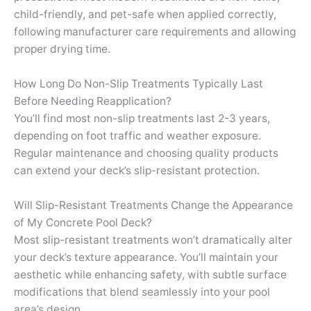
child-friendly, and pet-safe when applied correctly,
following manufacturer care requirements and allowing
proper drying time.
How Long Do Non-Slip Treatments Typically Last
Before Needing Reapplication?
You’ll find most non-slip treatments last 2-3 years,
depending on foot traffic and weather exposure.
Regular maintenance and choosing quality products
can extend your deck’s slip-resistant protection.
Will Slip-Resistant Treatments Change the Appearance
of My Concrete Pool Deck?
Most slip-resistant treatments won’t dramatically alter
your deck’s texture appearance. You’ll maintain your
aesthetic while enhancing safety, with subtle surface
modifications that blend seamlessly into your pool
area’s design.