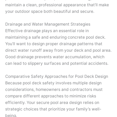
maintain a clean, professional appearance that’ll make
your outdoor space both beautiful and secure.
Drainage and Water Management Strategies
Effective drainage plays an essential role in
maintaining a safe and enduring concrete pool deck.
You’ll want to design proper drainage patterns that
direct water runoff away from your deck and pool area.
Good drainage prevents water accumulation, which
can lead to slippery surfaces and potential accidents.
Comparative Safety Approaches for Pool Deck Design
Because pool deck safety involves multiple design
considerations, homeowners and contractors must
compare different approaches to minimize risks
efficiently. Your secure pool area design relies on
strategic choices that prioritize your family’s well-
being.