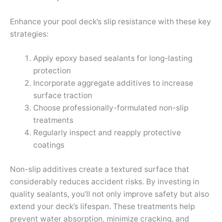
Enhance your pool deck’s slip resistance with these key
strategies:
Apply epoxy based sealants for long-lasting
protection
Incorporate aggregate additives to increase
surface traction
Choose professionally-formulated non-slip
treatments
Regularly inspect and reapply protective
coatings
Non-slip additives create a textured surface that
considerably reduces accident risks. By investing in
quality sealants, you’ll not only improve safety but also
extend your deck’s lifespan. These treatments help
prevent water absorption, minimize cracking, and