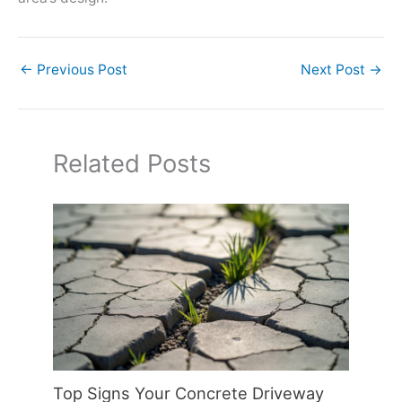
←
Previous Post
Next Post
→
Related Posts
Top Signs Your Concrete Driveway