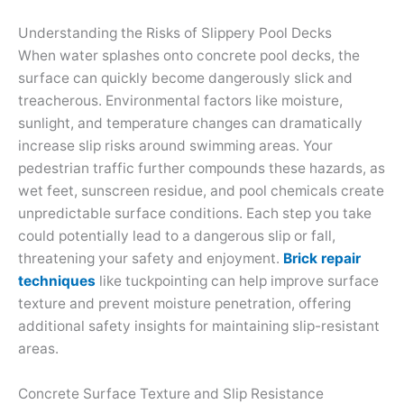
Understanding the Risks of Slippery Pool Decks
When water splashes onto concrete pool decks, the
surface can quickly become dangerously slick and
treacherous. Environmental factors like moisture,
sunlight, and temperature changes can dramatically
increase slip risks around swimming areas. Your
pedestrian traffic further compounds these hazards, as
wet feet, sunscreen residue, and pool chemicals create
unpredictable surface conditions. Each step you take
could potentially lead to a dangerous slip or fall,
threatening your safety and enjoyment.
Brick repair
techniques
like tuckpointing can help improve surface
texture and prevent moisture penetration, offering
additional safety insights for maintaining slip-resistant
areas.
Concrete Surface Texture and Slip Resistance