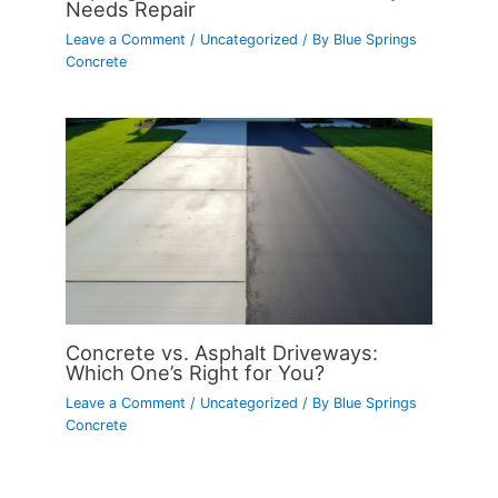
Needs Repair
Leave a Comment
/
Uncategorized
/ By
Blue Springs
Concrete
Concrete vs. Asphalt Driveways:
Which One’s Right for You?
Leave a Comment
/
Uncategorized
/ By
Blue Springs
Concrete