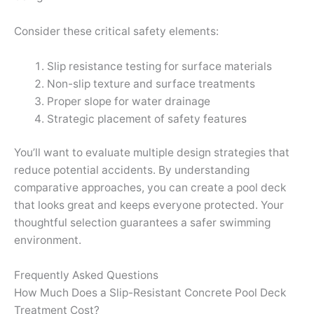
Consider these critical safety elements:
Slip resistance testing for surface materials
Non-slip texture and surface treatments
Proper slope for water drainage
Strategic placement of safety features
You’ll want to evaluate multiple design strategies that
reduce potential accidents. By understanding
comparative approaches, you can create a pool deck
that looks great and keeps everyone protected. Your
thoughtful selection guarantees a safer swimming
environment.
Frequently Asked Questions
How Much Does a Slip-Resistant Concrete Pool Deck
Treatment Cost?