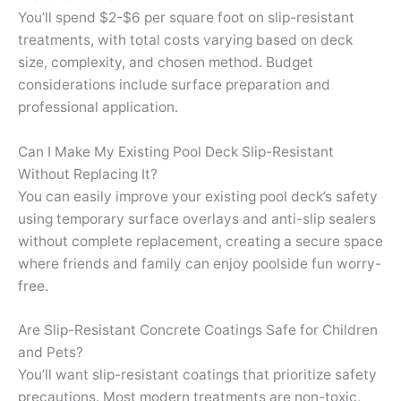
You’ll spend $2-$6 per square foot on slip-resistant
treatments, with total costs varying based on deck
size, complexity, and chosen method. Budget
considerations include surface preparation and
professional application.
Can I Make My Existing Pool Deck Slip-Resistant
Without Replacing It?
You can easily improve your existing pool deck’s safety
using temporary surface overlays and anti-slip sealers
without complete replacement, creating a secure space
where friends and family can enjoy poolside fun worry-
free.
Are Slip-Resistant Concrete Coatings Safe for Children
and Pets?
You’ll want slip-resistant coatings that prioritize safety
precautions. Most modern treatments are non-toxic,