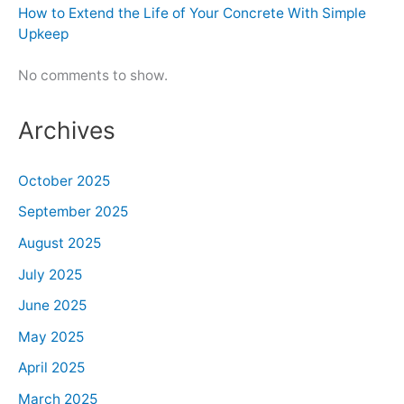
How to Extend the Life of Your Concrete With Simple
Upkeep
No comments to show.
Archives
October 2025
September 2025
August 2025
July 2025
June 2025
May 2025
April 2025
March 2025