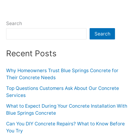
Search
Search
Recent Posts
Why Homeowners Trust Blue Springs Concrete for
Their Concrete Needs
Top Questions Customers Ask About Our Concrete
Services
What to Expect During Your Concrete Installation With
Blue Springs Concrete
Can You DIY Concrete Repairs? What to Know Before
You Try