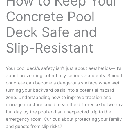
How to Keep Your
Concrete Pool
Deck Safe and
Slip-Resistant
Your pool deck’s safety isn’t just about aesthetics—it’s
about preventing potentially serious accidents. Smooth
concrete can become a dangerous surface when wet,
turning your backyard oasis into a potential hazard
zone. Understanding how to improve traction and
manage moisture could mean the difference between a
fun day by the pool and an unexpected trip to the
emergency room. Curious about protecting your family
and guests from slip risks?