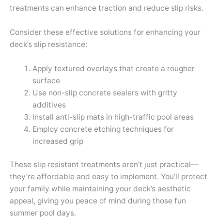
treatments can enhance traction and reduce slip risks.
Consider these effective solutions for enhancing your
deck’s slip resistance:
Apply textured overlays that create a rougher
surface
Use non-slip concrete sealers with gritty
additives
Install anti-slip mats in high-traffic pool areas
Employ concrete etching techniques for
increased grip
These slip resistant treatments aren’t just practical—
they’re affordable and easy to implement. You’ll protect
your family while maintaining your deck’s aesthetic
appeal, giving you peace of mind during those fun
summer pool days.