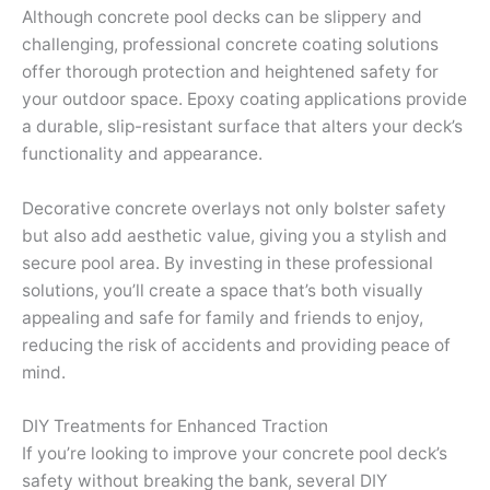
Although concrete pool decks can be slippery and
challenging, professional concrete coating solutions
offer thorough protection and heightened safety for
your outdoor space. Epoxy coating applications provide
a durable, slip-resistant surface that alters your deck’s
functionality and appearance.
Decorative concrete overlays not only bolster safety
but also add aesthetic value, giving you a stylish and
secure pool area. By investing in these professional
solutions, you’ll create a space that’s both visually
appealing and safe for family and friends to enjoy,
reducing the risk of accidents and providing peace of
mind.
DIY Treatments for Enhanced Traction
If you’re looking to improve your concrete pool deck’s
safety without breaking the bank, several DIY