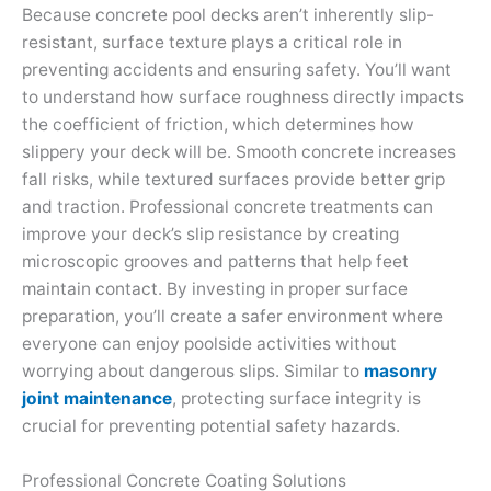
Because concrete pool decks aren’t inherently slip-
resistant, surface texture plays a critical role in
preventing accidents and ensuring safety. You’ll want
to understand how surface roughness directly impacts
the coefficient of friction, which determines how
slippery your deck will be. Smooth concrete increases
fall risks, while textured surfaces provide better grip
and traction. Professional concrete treatments can
improve your deck’s slip resistance by creating
microscopic grooves and patterns that help feet
maintain contact. By investing in proper surface
preparation, you’ll create a safer environment where
everyone can enjoy poolside activities without
worrying about dangerous slips. Similar to
masonry
joint maintenance
, protecting surface integrity is
crucial for preventing potential safety hazards.
Professional Concrete Coating Solutions