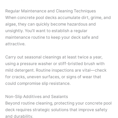
Regular Maintenance and Cleaning Techniques
When concrete pool decks accumulate dirt, grime, and
algae, they can quickly become hazardous and
unsightly. You’ll want to establish a regular
maintenance routine to keep your deck safe and
attractive.
Carry out seasonal cleanings at least twice a year,
using a pressure washer or stiff-bristled brush with
mild detergent. Routine inspections are vital—check
for cracks, uneven surfaces, or signs of wear that
could compromise slip resistance.
Non-Slip Additives and Sealants
Beyond routine cleaning, protecting your concrete pool
deck requires strategic solutions that improve safety
and durability.