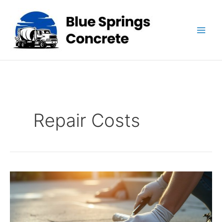
Skip
to
content
Repair Costs