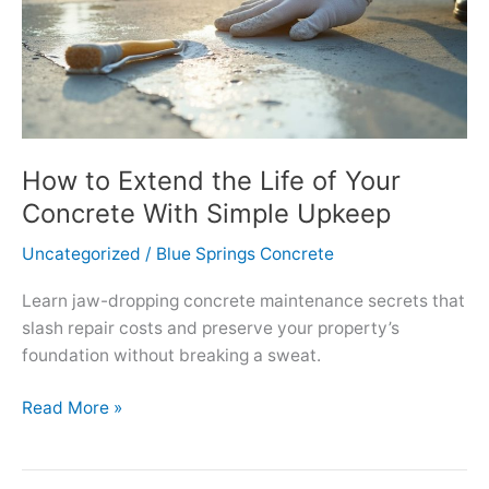
How to Extend the Life of Your
Concrete With Simple Upkeep
Uncategorized
/
Blue Springs Concrete
Learn jaw-dropping concrete maintenance secrets that
slash repair costs and preserve your property’s
foundation without breaking a sweat.
How
Read More »
to
Extend
the