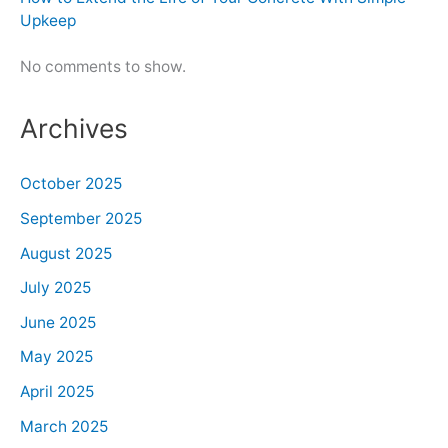
Upkeep
No comments to show.
Archives
October 2025
September 2025
August 2025
July 2025
June 2025
May 2025
April 2025
March 2025