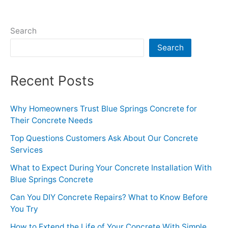
Life
of
Search
Your
Search
Concrete
With
Simple
Recent Posts
Upkeep
Why Homeowners Trust Blue Springs Concrete for
Their Concrete Needs
Top Questions Customers Ask About Our Concrete
Services
What to Expect During Your Concrete Installation With
Blue Springs Concrete
Can You DIY Concrete Repairs? What to Know Before
You Try
How to Extend the Life of Your Concrete With Simple