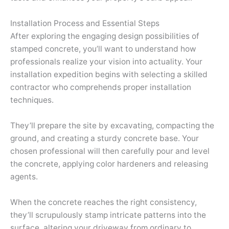
Installation Process and Essential Steps
After exploring the engaging design possibilities of
stamped concrete, you’ll want to understand how
professionals realize your vision into actuality. Your
installation expedition begins with selecting a skilled
contractor who comprehends proper installation
techniques.
They’ll prepare the site by excavating, compacting the
ground, and creating a sturdy concrete base. Your
chosen professional will then carefully pour and level
the concrete, applying color hardeners and releasing
agents.
When the concrete reaches the right consistency,
they’ll scrupulously stamp intricate patterns into the
surface, altering your driveway from ordinary to