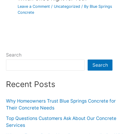
Leave a Comment
/
Uncategorized
/ By
Blue Springs
Concrete
Search
Search
Recent Posts
Why Homeowners Trust Blue Springs Concrete for
Their Concrete Needs
Top Questions Customers Ask About Our Concrete
Services