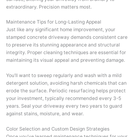
extraordinary. Precision matters most.
Maintenance Tips for Long-Lasting Appeal
Just like any significant home improvement, your
stamped concrete driveway demands consistent care
to preserve its stunning appearance and structural
integrity. Proper cleaning techniques are essential for
maintaining its visual appeal and preventing damage.
You’ll want to sweep regularly and wash with a mild
detergent solution, avoiding harsh chemicals that can
erode the surface. Periodic resurfacing helps protect
your investment, typically recommended every 3-5
years. Seal your driveway every two years to guard
against stains, moisture, and wear.
Color Selection and Custom Design Strategies
Once you’ve learned maintenance techniques for your