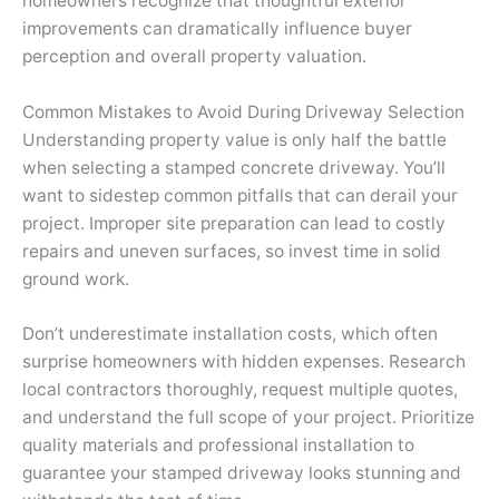
homeowners recognize that thoughtful exterior
improvements can dramatically influence buyer
perception and overall property valuation.
Common Mistakes to Avoid During Driveway Selection
Understanding property value is only half the battle
when selecting a stamped concrete driveway. You’ll
want to sidestep common pitfalls that can derail your
project. Improper site preparation can lead to costly
repairs and uneven surfaces, so invest time in solid
ground work.
Don’t underestimate installation costs, which often
surprise homeowners with hidden expenses. Research
local contractors thoroughly, request multiple quotes,
and understand the full scope of your project. Prioritize
quality materials and professional installation to
guarantee your stamped driveway looks stunning and