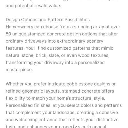
and potential resale value.
Design Options and Pattern Possibilities
Homeowners can choose from a stunning array of over
50 unique stamped concrete design options that alter
ordinary driveways into extraordinary scenery
features. You’ll find customized patterns that mimic
natural stone, brick, slate, or even wood textures,
transforming your driveway into a personalized
masterpiece.
Whether you prefer intricate cobblestone designs or
refined geometric layouts, stamped concrete offers
flexibility to match your home’s structural style.
Personalized finishes let you select colors and patterns
that complement your landscape, creating a cohesive
and welcoming entrance that reflects your distinctive
taste and enhances your property’s curb appeal.