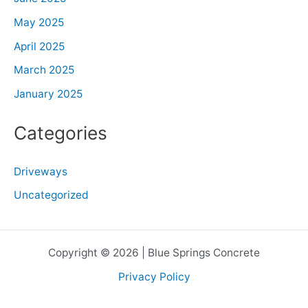
May 2025
April 2025
March 2025
January 2025
Categories
Driveways
Uncategorized
Copyright © 2026 | Blue Springs Concrete
Privacy Policy