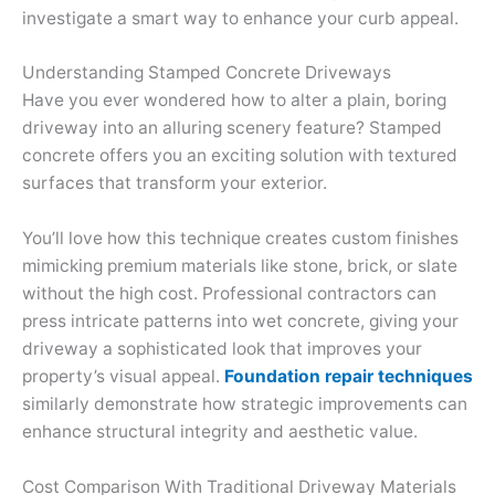
investigate a smart way to enhance your curb appeal.
Understanding Stamped Concrete Driveways
Have you ever wondered how to alter a plain, boring
driveway into an alluring scenery feature? Stamped
concrete offers you an exciting solution with textured
surfaces that transform your exterior.
You’ll love how this technique creates custom finishes
mimicking premium materials like stone, brick, or slate
without the high cost. Professional contractors can
press intricate patterns into wet concrete, giving your
driveway a sophisticated look that improves your
property’s visual appeal.
Foundation repair techniques
similarly demonstrate how strategic improvements can
enhance structural integrity and aesthetic value.
Cost Comparison With Traditional Driveway Materials