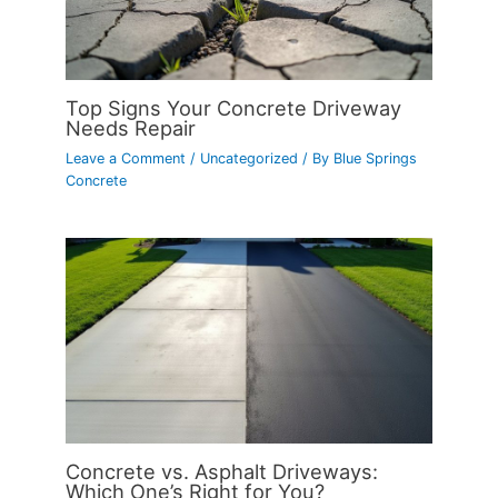
Top Signs Your Concrete Driveway
Needs Repair
Leave a Comment
/
Uncategorized
/ By
Blue Springs
Concrete
Concrete vs. Asphalt Driveways:
Which One’s Right for You?