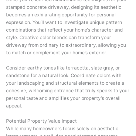
stamped concrete driveway, designing its aesthetic
becomes an exhilarating opportunity for personal
expression. You’ll want to investigate unique pattern
combinations that reflect your home’s character and
style. Creative color blends can transform your
driveway from ordinary to extraordinary, allowing you
to match or complement your home’s exterior.
Consider earthy tones like terracotta, slate gray, or
sandstone for a natural look. Coordinate colors with
your landscaping and structural elements to create a
cohesive, welcoming entrance that truly speaks to your
personal taste and amplifies your property’s overall
appeal.
Potential Property Value Impact
While many homeowners focus solely on aesthetic