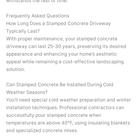
withstands the test of time.
Frequently Asked Questions
How Long Does a Stamped Concrete Driveway
Typically Last?
With proper maintenance, your stamped concrete
driveway can last 25-30 years, preserving its desired
appearance and enhancing your home’s aesthetic
appeal while remaining a cost-effective landscaping
solution.
Can Stamped Concrete Be Installed During Cold
Weather Seasons?
You’ll need special cold weather preparation and winter
installation techniques. Professional contractors can
successfully pour stamped concrete when
temperatures are above 40°F, using insulating blankets
and specialized concrete mixes.