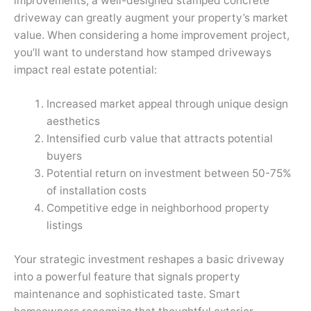
improvements, a well-designed stamped concrete
driveway can greatly augment your property’s market
value. When considering a home improvement project,
you’ll want to understand how stamped driveways
impact real estate potential:
Increased market appeal through unique design
aesthetics
Intensified curb value that attracts potential
buyers
Potential return on investment between 50-75%
of installation costs
Competitive edge in neighborhood property
listings
Your strategic investment reshapes a basic driveway
into a powerful feature that signals property
maintenance and sophisticated taste. Smart