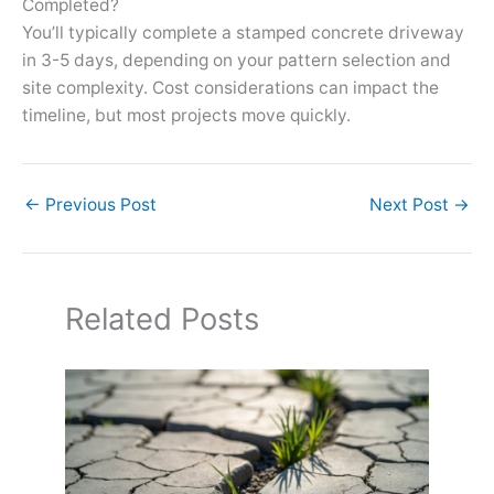
Completed?
You’ll typically complete a stamped concrete driveway
in 3-5 days, depending on your pattern selection and
site complexity. Cost considerations can impact the
timeline, but most projects move quickly.
←
Previous Post
Next Post
→
Related Posts