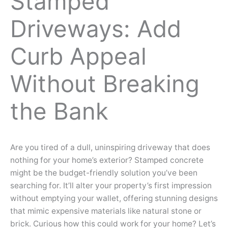
Stamped
Driveways: Add
Curb Appeal
Without Breaking
the Bank
Are you tired of a dull, uninspiring driveway that does
nothing for your home’s exterior? Stamped concrete
might be the budget-friendly solution you’ve been
searching for. It’ll alter your property’s first impression
without emptying your wallet, offering stunning designs
that mimic expensive materials like natural stone or
brick. Curious how this could work for your home? Let’s