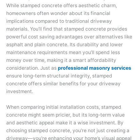
While stamped concrete offers aesthetic charm,
homeowners often wonder about its financial
implications compared to traditional driveway
materials. You’ll find that stamped concrete provides
powerful cost saving advantages over alternatives like
asphalt and plain concrete. Its durability and lower
maintenance requirements mean you’ll spend less
money over time, making it a smart affordability
consideration. Just as
professional masonry services
ensure long-term structural integrity, stamped
concrete offers similar benefits for your driveway
investment.
When comparing initial installation costs, stamped
concrete might seem pricier, but its long-term value
and aesthetic appeal make it a wise investment. By
choosing stamped concrete, you’re not just creating a
driveway—you’re enhancing your home’s visual appeal