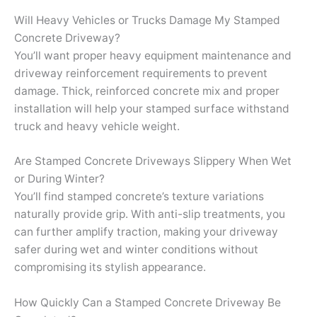
Will Heavy Vehicles or Trucks Damage My Stamped
Concrete Driveway?
You’ll want proper heavy equipment maintenance and
driveway reinforcement requirements to prevent
damage. Thick, reinforced concrete mix and proper
installation will help your stamped surface withstand
truck and heavy vehicle weight.
Are Stamped Concrete Driveways Slippery When Wet
or During Winter?
You’ll find stamped concrete’s texture variations
naturally provide grip. With anti-slip treatments, you
can further amplify traction, making your driveway
safer during wet and winter conditions without
compromising its stylish appearance.
How Quickly Can a Stamped Concrete Driveway Be