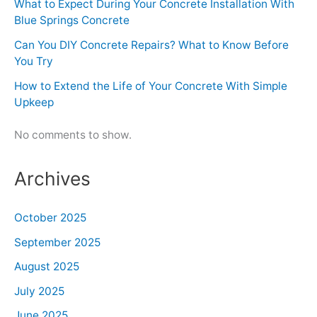
What to Expect During Your Concrete Installation With
Blue Springs Concrete
Can You DIY Concrete Repairs? What to Know Before
You Try
How to Extend the Life of Your Concrete With Simple
Upkeep
No comments to show.
Archives
October 2025
September 2025
August 2025
July 2025
June 2025