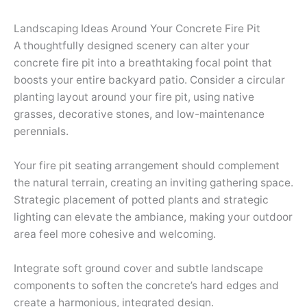
Landscaping Ideas Around Your Concrete Fire Pit
A thoughtfully designed scenery can alter your
concrete fire pit into a breathtaking focal point that
boosts your entire backyard patio. Consider a circular
planting layout around your fire pit, using native
grasses, decorative stones, and low-maintenance
perennials.
Your fire pit seating arrangement should complement
the natural terrain, creating an inviting gathering space.
Strategic placement of potted plants and strategic
lighting can elevate the ambiance, making your outdoor
area feel more cohesive and welcoming.
Integrate soft ground cover and subtle landscape
components to soften the concrete’s hard edges and
create a harmonious, integrated design.