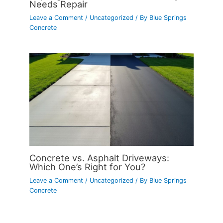
Needs Repair
Leave a Comment
/
Uncategorized
/ By
Blue Springs
Concrete
Concrete vs. Asphalt Driveways:
Which One’s Right for You?
Leave a Comment
/
Uncategorized
/ By
Blue Springs
Concrete