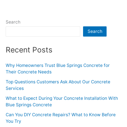
Search
Search
Recent Posts
Why Homeowners Trust Blue Springs Concrete for
Their Concrete Needs
Top Questions Customers Ask About Our Concrete
Services
What to Expect During Your Concrete Installation With
Blue Springs Concrete
Can You DIY Concrete Repairs? What to Know Before
You Try