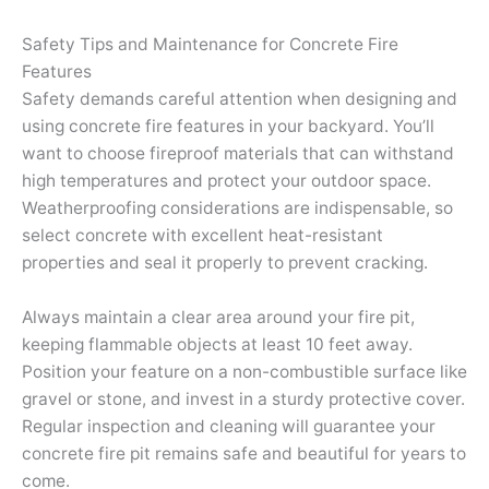
Safety Tips and Maintenance for Concrete Fire
Features
Safety demands careful attention when designing and
using concrete fire features in your backyard. You’ll
want to choose fireproof materials that can withstand
high temperatures and protect your outdoor space.
Weatherproofing considerations are indispensable, so
select concrete with excellent heat-resistant
properties and seal it properly to prevent cracking.
Always maintain a clear area around your fire pit,
keeping flammable objects at least 10 feet away.
Position your feature on a non-combustible surface like
gravel or stone, and invest in a sturdy protective cover.
Regular inspection and cleaning will guarantee your
concrete fire pit remains safe and beautiful for years to
come.