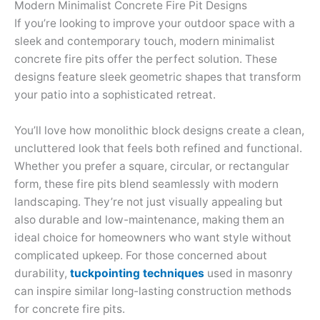
Modern Minimalist Concrete Fire Pit Designs
If you’re looking to improve your outdoor space with a
sleek and contemporary touch, modern minimalist
concrete fire pits offer the perfect solution. These
designs feature sleek geometric shapes that transform
your patio into a sophisticated retreat.
You’ll love how monolithic block designs create a clean,
uncluttered look that feels both refined and functional.
Whether you prefer a square, circular, or rectangular
form, these fire pits blend seamlessly with modern
landscaping. They’re not just visually appealing but
also durable and low-maintenance, making them an
ideal choice for homeowners who want style without
complicated upkeep. For those concerned about
durability,
tuckpointing techniques
used in masonry
can inspire similar long-lasting construction methods
for concrete fire pits.