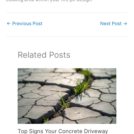
←
Previous Post
Next Post
→
Related Posts
Top Signs Your Concrete Driveway