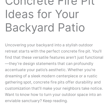
Concrete Fire Pit
Ideas for Your
Backyard Patio
Uncovering your backyard into a stylish outdoor
retreat starts with the perfect concrete fire pit. You’ll
find that these versatile features aren’t just functional
—they’re design statements that can profoundly
accentuate your patio’s aesthetic. Whether you’re
dreaming of a sleek modern centerpiece or a rustic
gathering spot, concrete fire pits offer durability and
customization that’ll make your neighbors take notice.
Want to know how to turn your outdoor space into an
enviable sanctuary? Keep reading.