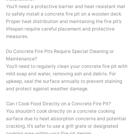
You’ll need a protective barrier and heat-resistant mat
to safely install a concrete fire pit on a wooden deck.
Proper heat distribution and maintaining the fire pit’s
lifespan require careful placement and protective
measures.
Do Concrete Fire Pits Require Special Cleaning or
Maintenance?
You’ll need to regularly clean your concrete fire pit with
mild soap and water, removing ash and debris. For
upkeep, seal the surface annually to prevent staining
and protect against weather damage.
Can I Cook Food Directly on a Concrete Fire Pit?
You shouldn’t cook directly on a concrete cooking
surface due to heat absorption concerns and potential
cracking. It’s safer to use a grill grate or designated
cooking area within your fire pit design.