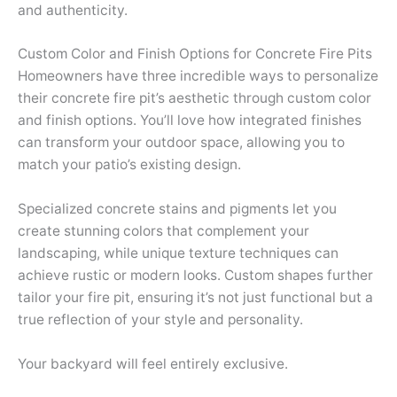
and authenticity.
Custom Color and Finish Options for Concrete Fire Pits
Homeowners have three incredible ways to personalize
their concrete fire pit’s aesthetic through custom color
and finish options. You’ll love how integrated finishes
can transform your outdoor space, allowing you to
match your patio’s existing design.
Specialized concrete stains and pigments let you
create stunning colors that complement your
landscaping, while unique texture techniques can
achieve rustic or modern looks. Custom shapes further
tailor your fire pit, ensuring it’s not just functional but a
true reflection of your style and personality.
Your backyard will feel entirely exclusive.