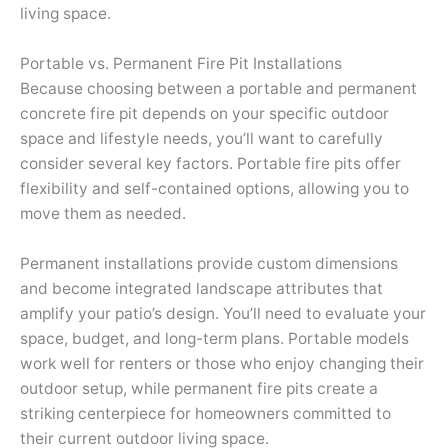
living space.
Portable vs. Permanent Fire Pit Installations
Because choosing between a portable and permanent
concrete fire pit depends on your specific outdoor
space and lifestyle needs, you’ll want to carefully
consider several key factors. Portable fire pits offer
flexibility and self-contained options, allowing you to
move them as needed.
Permanent installations provide custom dimensions
and become integrated landscape attributes that
amplify your patio’s design. You’ll need to evaluate your
space, budget, and long-term plans. Portable models
work well for renters or those who enjoy changing their
outdoor setup, while permanent fire pits create a
striking centerpiece for homeowners committed to
their current outdoor living space.