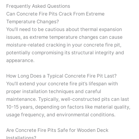
Frequently Asked Questions
Can Concrete Fire Pits Crack From Extreme
Temperature Changes?
You’ll need to be cautious about thermal expansion
issues, as extreme temperature changes can cause
moisture-related cracking in your concrete fire pit,
potentially compromising its structural integrity and
appearance.
How Long Does a Typical Concrete Fire Pit Last?
You’ll extend your concrete fire pit’s lifespan with
proper installation techniques and careful
maintenance. Typically, well-constructed pits can last
10-15 years, depending on factors like material quality,
usage frequency, and environmental conditions.
Are Concrete Fire Pits Safe for Wooden Deck
Installations?