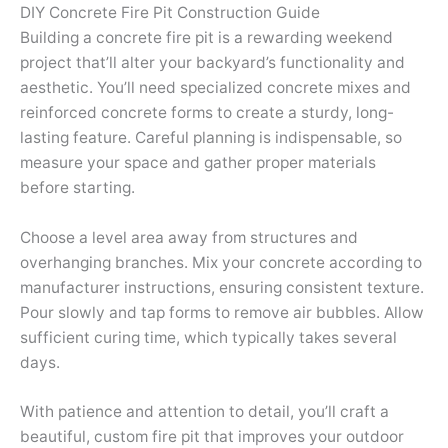
DIY Concrete Fire Pit Construction Guide
Building a concrete fire pit is a rewarding weekend
project that’ll alter your backyard’s functionality and
aesthetic. You’ll need specialized concrete mixes and
reinforced concrete forms to create a sturdy, long-
lasting feature. Careful planning is indispensable, so
measure your space and gather proper materials
before starting.
Choose a level area away from structures and
overhanging branches. Mix your concrete according to
manufacturer instructions, ensuring consistent texture.
Pour slowly and tap forms to remove air bubbles. Allow
sufficient curing time, which typically takes several
days.
With patience and attention to detail, you’ll craft a
beautiful, custom fire pit that improves your outdoor