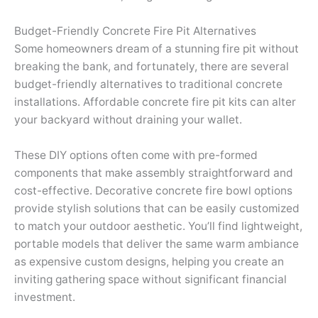
Budget-Friendly Concrete Fire Pit Alternatives
Some homeowners dream of a stunning fire pit without
breaking the bank, and fortunately, there are several
budget-friendly alternatives to traditional concrete
installations. Affordable concrete fire pit kits can alter
your backyard without draining your wallet.
These DIY options often come with pre-formed
components that make assembly straightforward and
cost-effective. Decorative concrete fire bowl options
provide stylish solutions that can be easily customized
to match your outdoor aesthetic. You’ll find lightweight,
portable models that deliver the same warm ambiance
as expensive custom designs, helping you create an
inviting gathering space without significant financial
investment.