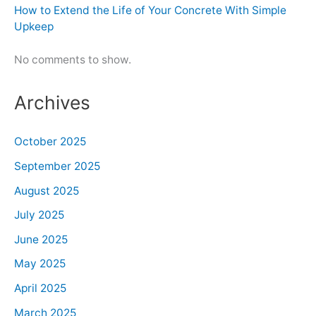
How to Extend the Life of Your Concrete With Simple
Upkeep
No comments to show.
Archives
October 2025
September 2025
August 2025
July 2025
June 2025
May 2025
April 2025
March 2025