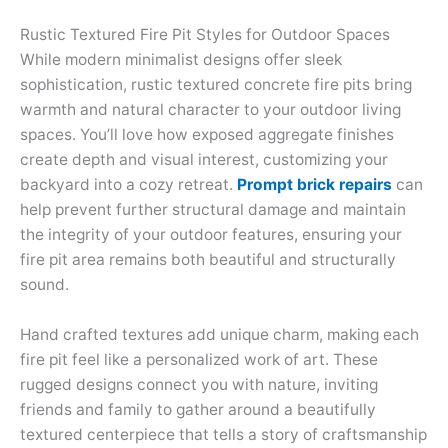
Rustic Textured Fire Pit Styles for Outdoor Spaces
While modern minimalist designs offer sleek
sophistication, rustic textured concrete fire pits bring
warmth and natural character to your outdoor living
spaces. You’ll love how exposed aggregate finishes
create depth and visual interest, customizing your
backyard into a cozy retreat.
Prompt brick repairs
can
help prevent further structural damage and maintain
the integrity of your outdoor features, ensuring your
fire pit area remains both beautiful and structurally
sound.
Hand crafted textures add unique charm, making each
fire pit feel like a personalized work of art. These
rugged designs connect you with nature, inviting
friends and family to gather around a beautifully
textured centerpiece that tells a story of craftsmanship