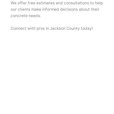
We offer free estimates and consultations to help
our clients make informed decisions about their
concrete needs.
Connect with pros in Jackson County today!