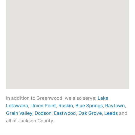
In addition to Greenwood, we also serve:
Lake
Lotawana
,
Union Point
,
Ruskin
,
Blue Springs
,
Raytown
,
Grain Valley
,
Dodson
,
Eastwood
,
Oak Grove
,
Leeds
and
all of Jackson County.