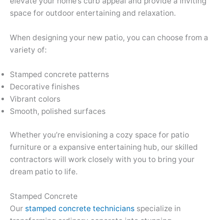
elevate your home’s curb appeal and provide a inviting
space for outdoor entertaining and relaxation.
When designing your new patio, you can choose from a
variety of:
Stamped concrete patterns
Decorative finishes
Vibrant colors
Smooth, polished surfaces
Whether you’re envisioning a cozy space for patio
furniture or a expansive entertaining hub, our skilled
contractors will work closely with you to bring your
dream patio to life.
Stamped Concrete
Our
stamped concrete technicians
specialize in