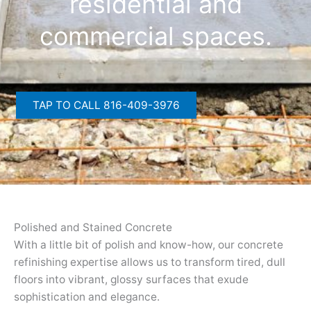
residential and
commercial spaces.
TAP TO CALL 816-409-3976
Polished and Stained Concrete
With a little bit of polish and know-how, our concrete
refinishing expertise allows us to transform tired, dull
floors into vibrant, glossy surfaces that exude
sophistication and elegance.