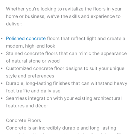
Whether you’re looking to revitalize the floors in your
home or business, we’ve the skills and experience to
deliver:
Polished concrete
floors that reflect light and create a
modern, high-end look
Stained concrete floors that can mimic the appearance
of natural stone or wood
Customized concrete floor designs to suit your unique
style and preferences
Durable, long-lasting finishes that can withstand heavy
foot traffic and daily use
Seamless integration with your existing architectural
features and décor
Concrete Floors
Concrete is an incredibly durable and long-lasting