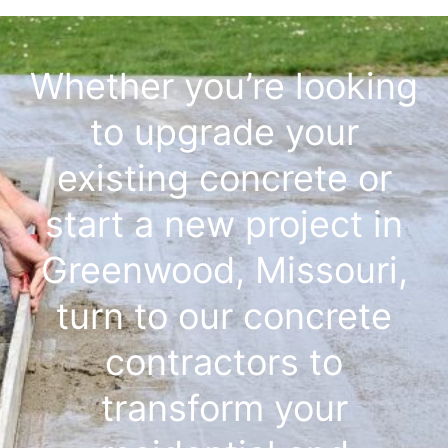
Whether you’re looking
to upgrade your
existing concrete or
start a new project in
Greenwood, Missouri,
turn to our concrete
contractors to
transform your