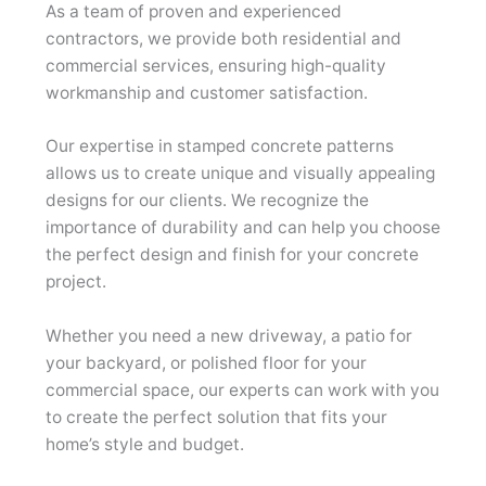
As a team of proven and experienced
contractors, we provide both residential and
commercial services, ensuring high-quality
workmanship and customer satisfaction.
Our expertise in stamped concrete patterns
allows us to create unique and visually appealing
designs for our clients. We recognize the
importance of durability and can help you choose
the perfect design and finish for your concrete
project.
Whether you need a new driveway, a patio for
your backyard, or polished floor for your
commercial space, our experts can work with you
to create the perfect solution that fits your
home’s style and budget.