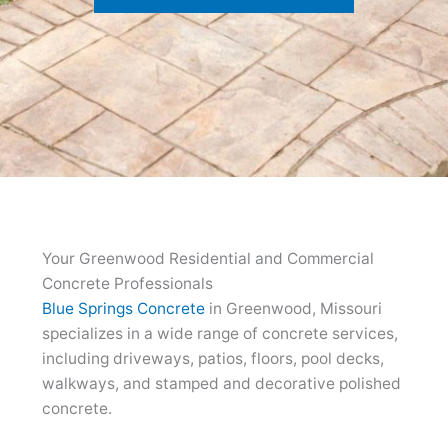
Your Greenwood Residential and Commercial
Concrete Professionals
Blue Springs Concrete
in Greenwood, Missouri
specializes in a wide range of concrete services,
including driveways, patios, floors, pool decks,
walkways, and stamped and decorative polished
concrete.