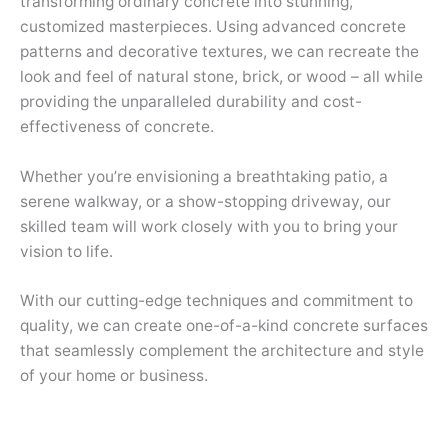
transforming ordinary concrete into stunning,
customized masterpieces. Using advanced concrete
patterns and decorative textures, we can recreate the
look and feel of natural stone, brick, or wood – all while
providing the unparalleled durability and cost-
effectiveness of concrete.
Whether you’re envisioning a breathtaking patio, a
serene walkway, or a show-stopping driveway, our
skilled team will work closely with you to bring your
vision to life.
With our cutting-edge techniques and commitment to
quality, we can create one-of-a-kind concrete surfaces
that seamlessly complement the architecture and style
of your home or business.