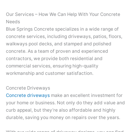
Our Services – How We Can Help With Your Concrete
Needs
Blue Springs Concrete specializes in a wide range of
concrete services, including driveways, patios, floors,
walkways pool decks, and stamped and polished
concrete. As a team of proven and experienced
contractors, we provide both residential and
commercial services, ensuring high-quality
workmanship and customer satisfaction.
Concrete Driveways
Concrete driveways
make an excellent investment for
your home or business. Not only do they add value and
curb appeal, but they’re also affordable and highly
durable, saving you money on repairs over the years.