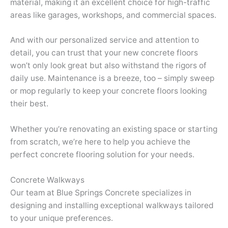
material, making it an excellent choice for high-traffic
areas like garages, workshops, and commercial spaces.
And with our personalized service and attention to
detail, you can trust that your new concrete floors
won’t only look great but also withstand the rigors of
daily use. Maintenance is a breeze, too – simply sweep
or mop regularly to keep your concrete floors looking
their best.
Whether you’re renovating an existing space or starting
from scratch, we’re here to help you achieve the
perfect concrete flooring solution for your needs.
Concrete Walkways
Our team at Blue Springs Concrete specializes in
designing and installing exceptional walkways tailored
to your unique preferences.