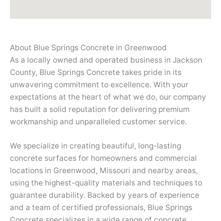
About Blue Springs Concrete in Greenwood
As a locally owned and operated business in Jackson
County, Blue Springs Concrete takes pride in its
unwavering commitment to excellence. With your
expectations at the heart of what we do, our company
has built a solid reputation for delivering premium
workmanship and unparalleled customer service.
We specialize in creating beautiful, long-lasting
concrete surfaces for homeowners and commercial
locations in Greenwood, Missouri and nearby areas,
using the highest-quality materials and techniques to
guarantee durability. Backed by years of experience
and a team of certified professionals, Blue Springs
Concrete specializes in a wide range of concrete