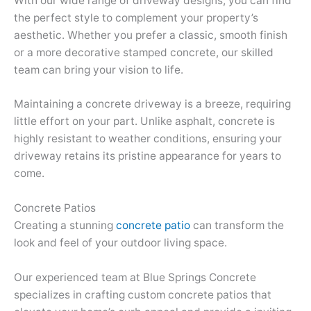
With our wide range of driveway designs, you can find
the perfect style to complement your property’s
aesthetic. Whether you prefer a classic, smooth finish
or a more decorative stamped concrete, our skilled
team can bring your vision to life.
Maintaining a concrete driveway is a breeze, requiring
little effort on your part. Unlike asphalt, concrete is
highly resistant to weather conditions, ensuring your
driveway retains its pristine appearance for years to
come.
Concrete Patios
Creating a stunning
concrete patio
can transform the
look and feel of your outdoor living space.
Our experienced team at Blue Springs Concrete
specializes in crafting custom concrete patios that