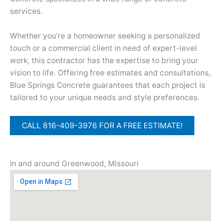
services.
Whether you’re a homeowner seeking a personalized
touch or a commercial client in need of expert-level
work, this contractor has the expertise to bring your
vision to life. Offering free estimates and consultations,
Blue Springs Concrete guarantees that each project is
tailored to your unique needs and style preferences.
CALL 816-409-3976 FOR A FREE ESTIMATE!
In and around Greenwood, Missouri