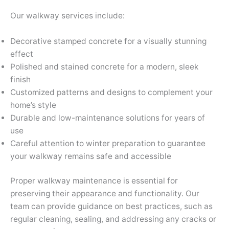
Our walkway services include:
Decorative stamped concrete for a visually stunning
effect
Polished and stained concrete for a modern, sleek
finish
Customized patterns and designs to complement your
home’s style
Durable and low-maintenance solutions for years of
use
Careful attention to winter preparation to guarantee
your walkway remains safe and accessible
Proper walkway maintenance is essential for
preserving their appearance and functionality. Our
team can provide guidance on best practices, such as
regular cleaning, sealing, and addressing any cracks or