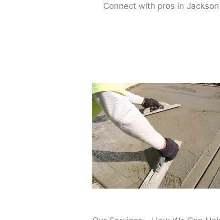
Connect with pros in Jackson