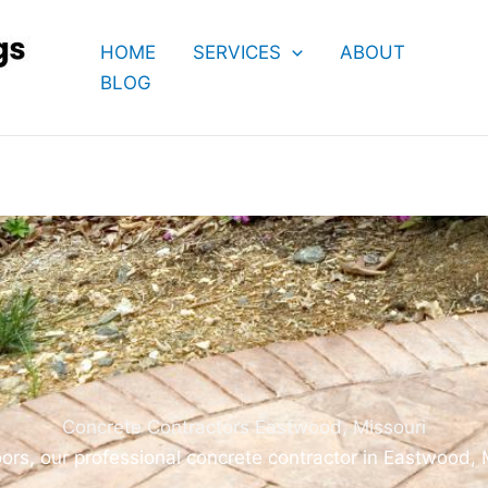
HOME
SERVICES
ABOUT
BLOG
Concrete Contractors Eastwood, Missouri
ors, our professional concrete contractor in Eastwood,