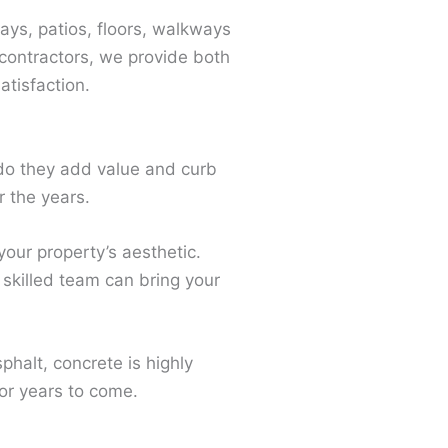
ays, patios, floors, walkways
contractors, we provide both
tisfaction.
do they add value and curb
r the years.
our property’s aesthetic.
skilled team can bring your
phalt, concrete is highly
for years to come.