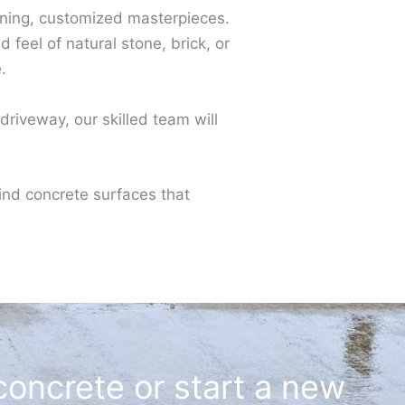
unning, customized masterpieces.
feel of natural stone, brick, or
.
riveway, our skilled team will
ind concrete surfaces that
concrete or start a new