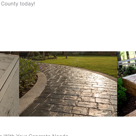
 County today!