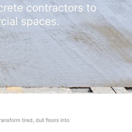
crete contractors to
cial spaces.
ansform tired, dull floors into