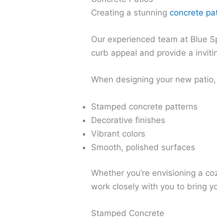
Creating a stunning
concrete pa
Our experienced team at Blue Sp
curb appeal and provide a inviti
When designing your new patio, 
Stamped concrete patterns
Decorative finishes
Vibrant colors
Smooth, polished surfaces
Whether you’re envisioning a cozy
work closely with you to bring yo
Stamped Concrete