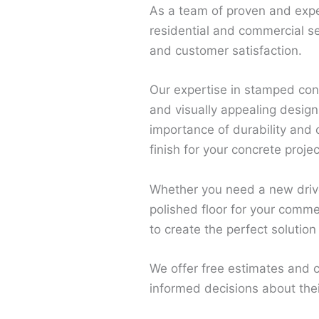
As a team of proven and expe
residential and commercial s
and customer satisfaction.
Our expertise in stamped conc
and visually appealing design
importance of durability and
finish for your concrete projec
Whether you need a new drive
polished floor for your comme
to create the perfect solution
We offer free estimates and c
informed decisions about the