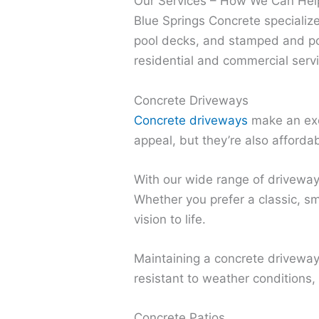
Our Services – How We Can Hel
Blue Springs Concrete specialize
pool decks, and stamped and po
residential and commercial serv
Concrete Driveways
Concrete driveways
make an exc
appeal, but they’re also afforda
With our wide range of driveway 
Whether you prefer a classic, sm
vision to life.
Maintaining a concrete driveway i
resistant to weather conditions,
Concrete Patios