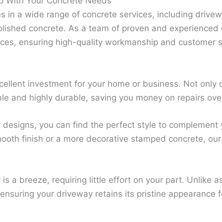
p With Your Concrete Needs
s in a wide range of concrete services, including drivew
lished concrete. As a team of proven and experienced 
ices, ensuring high-quality workmanship and customer sa
ellent investment for your home or business. Not only 
ble and highly durable, saving you money on repairs ove
designs, you can find the perfect style to complement y
ooth finish or a more decorative stamped concrete, our 
s a breeze, requiring little effort on your part. Unlike as
 ensuring your driveway retains its pristine appearance 