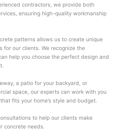
rienced contractors, we provide both
ervices, ensuring high-quality workmanship
rete patterns allows us to create unique
s for our clients. We recognize the
 can help you choose the perfect design and
t.
way, a patio for your backyard, or
rcial space, our experts can work with you
 that fits your home’s style and budget.
onsultations to help our clients make
ir concrete needs.