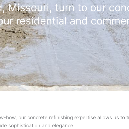
, Missouri, turn to our con
our residential and commer
now-how, our concrete refinishing expertise allows us to tr
ude sophistication and elegance.