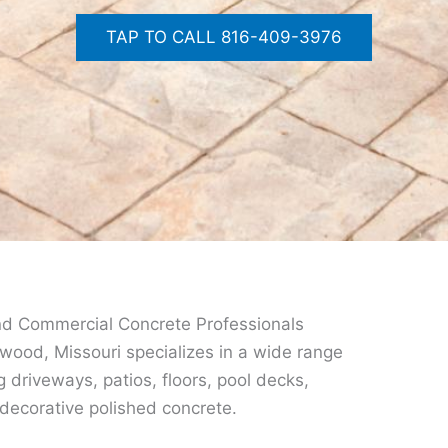
TAP TO CALL 816-409-3976
nd Commercial Concrete Professionals
wood, Missouri specializes in a wide range
g driveways, patios, floors, pool decks,
ecorative polished concrete.