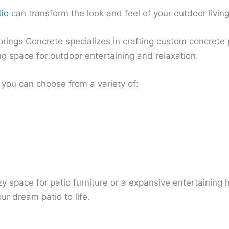
tio
can transform the look and feel of your outdoor livin
rings Concrete specializes in crafting custom concrete 
ng space for outdoor entertaining and relaxation.
you can choose from a variety of:
 space for patio furniture or a expansive entertaining hu
ur dream patio to life.