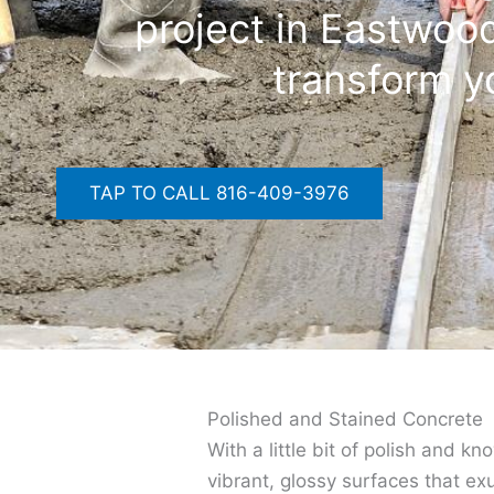
project in Eastwood
transform y
TAP TO CALL 816-409-3976
Polished and Stained Concrete
With a little bit of polish and k
vibrant, glossy surfaces that ex