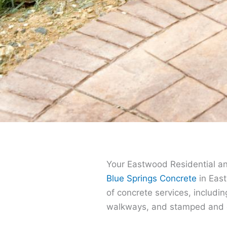
Your Eastwood Residential a
Blue Springs Concrete
in East
of concrete services, includin
walkways, and stamped and d