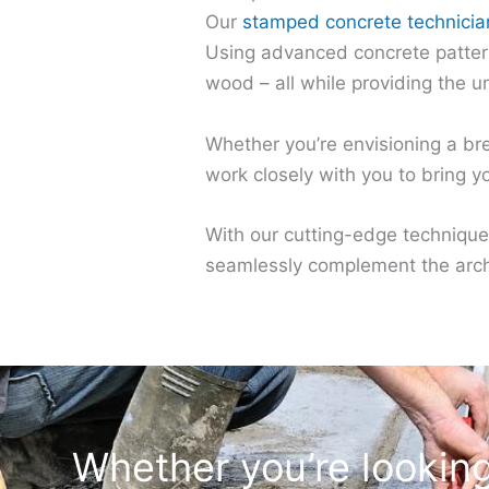
Our
stamped concrete technicia
Using advanced concrete patterns
wood – all while providing the u
Whether you’re envisioning a bre
work closely with you to bring you
With our cutting-edge technique
seamlessly complement the archi
Whether you’re looking