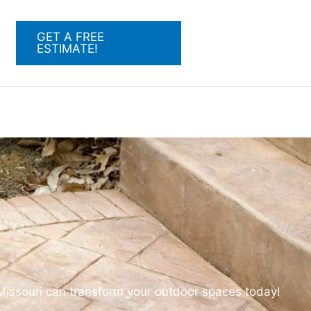
GET A FREE
ESTIMATE!
 Missouri can transform your outdoor spaces today!