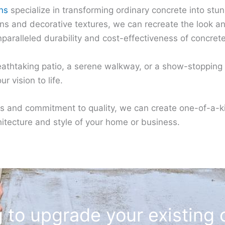
ns
specialize in transforming ordinary concrete into st
 and decorative textures, we can recreate the look and 
nparalleled durability and cost-effectiveness of concrete
athtaking patio, a serene walkway, or a show-stopping d
r vision to life.
s and commitment to quality, we can create one-of-a-k
tecture and style of your home or business.
 to upgrade your existing 