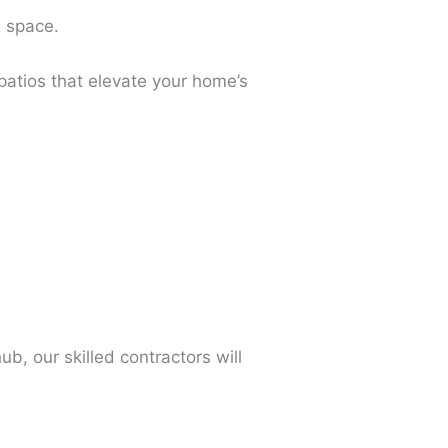
g space.
patios that elevate your home’s
b, our skilled contractors will